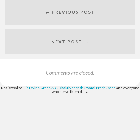
← PREVIOUS POST
NEXT POST →
Comments are closed.
Dedicated to
His Divine Grace A.C. Bhaktivedanda Swami Prabhupada
and everyone
who serve them daily.