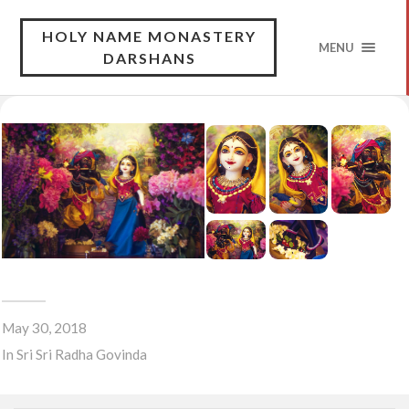
HOLY NAME MONASTERY
MENU
DARSHANS
May 30, 2018
In
Sri Sri Radha Govinda